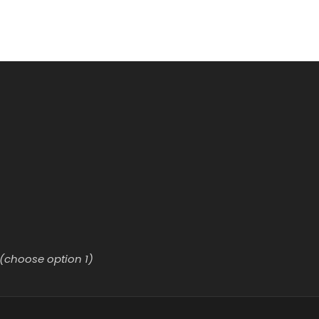
(choose option 1)