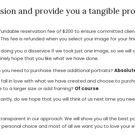
sion and provide you a tangible pr
efundable reservation fee of $200 to ensure committed clie
 This fee is refunded when you select your image for your fini
doing you a disservice if we took just one image, so we will
nely hope that you like what we have done.
you need to purchase these additional portraits?
Absolute
fall in love with what we have created and choose to purch
 to a larger size or add framing?
Of course
.
antly, do we hope that you will think of us next time you ne
ansparent in our approach. We will show you all the best po
r personal choice and most of all we want you to love your e