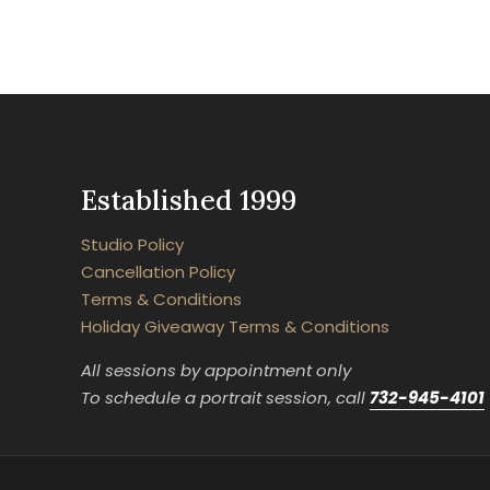
Established 1999
Studio Policy
Cancellation Policy
Terms & Conditions
Holiday Giveaway Terms & Conditions
All sessions by appointment only
To schedule a portrait session, call
732-945-4101