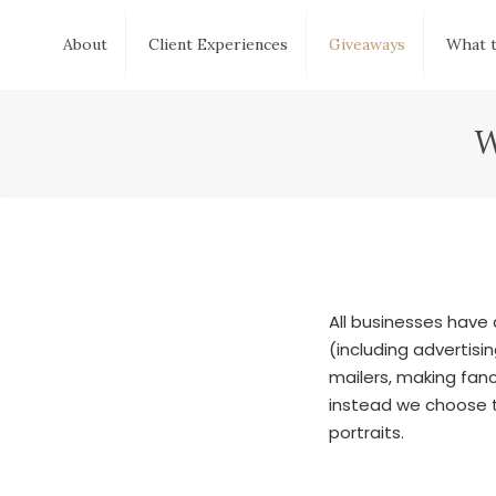
About
Client Experiences
Giveaways
What 
W
All businesses have
(including advertis
mailers, making fanc
instead we choose t
portraits.