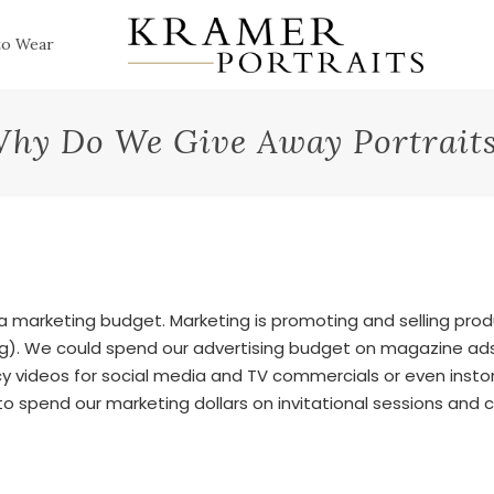
to Wear
hy Do We Give Away Portrait
 a marketing budget. Marketing is promoting and selling pro
ing). We could spend our advertising budget on magazine ads
y videos for social media and TV commercials or even instor
o spend our marketing dollars on invitational sessions and