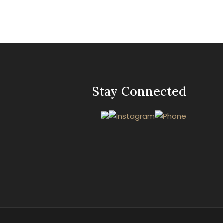
Stay Connected