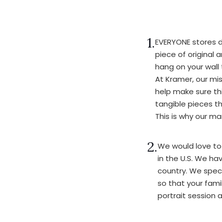
1.
EVERYONE stores d
piece of original 
hang on your wall 
At Kramer, our mis
help make sure thi
tangible pieces t
This is why our m
2.
We would love to
in the U.S. We ha
country. We specia
so that your fami
portrait session a