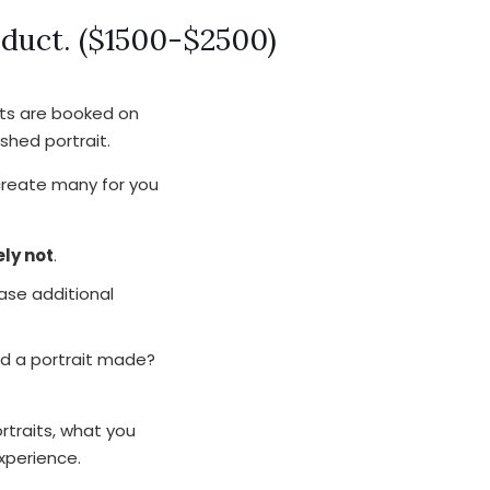
oduct. ($1500-$2500)
nts are booked on
shed portrait.
 create many for you
ly not
.
ase additional
ed a portrait made?
rtraits, what you
xperience.