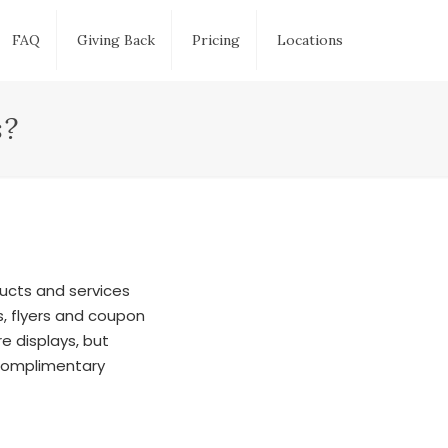
FAQ
Giving Back
Pricing
Locations
s?
ducts and services
, flyers and coupon
e displays, but
 complimentary