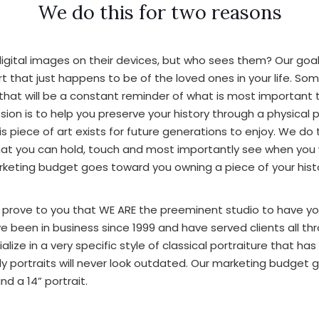
We do this for two reasons
igital images on their devices, but who sees them? Our goal 
art that just happens to be of the loved ones in your life. So
that will be a constant reminder of what is most important t
sion is to help you preserve your history through a physical
s piece of art exists for future generations to enjoy. We do 
hat you can hold, touch and most importantly see when you 
arketing budget goes toward you owning a piece of your hist
 prove to you that WE ARE the preeminent studio to have yo
ve been in business since 1999 and have served clients all t
lize in a very specific style of classical portraiture that ha
ly portraits will never look outdated. Our marketing budget
nd a 14” portrait.