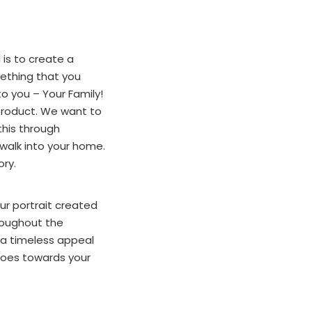
is to create a
mething that you
o you – Your Family!
 product. We want to
this through
walk into your home.
ory.
ur portrait created
hroughout the
s a timeless appeal
 goes towards your