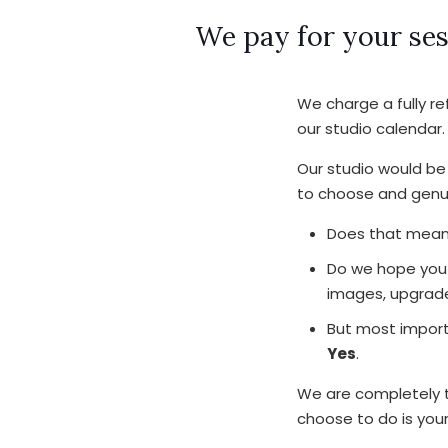
We pay for your ses
We charge a fully r
our studio calendar.
Our studio would be 
to choose and genui
Does that mean 
Do we hope you 
images, upgrade
But most import
Yes
.
We are completely tr
choose to do is you